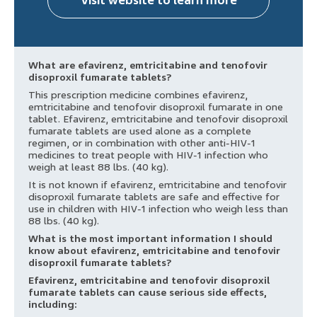
Visit website to learn more
What are efavirenz, emtricitabine and tenofovir
disoproxil fumarate tablets?
This prescription medicine combines efavirenz,
emtricitabine and tenofovir disoproxil fumarate in one
tablet. Efavirenz, emtricitabine and tenofovir disoproxil
fumarate tablets are used alone as a complete
regimen, or in combination with other anti-HIV-1
medicines to treat people with HIV-1 infection who
weigh at least 88 lbs. (40 kg).
It is not known if efavirenz, emtricitabine and tenofovir
disoproxil fumarate tablets are safe and effective for
use in children with HIV-1 infection who weigh less than
88 lbs. (40 kg).
What is the most important information I should
know about efavirenz, emtricitabine and tenofovir
disoproxil fumarate tablets?
Efavirenz, emtricitabine and tenofovir disoproxil
fumarate tablets can cause serious side effects,
including: