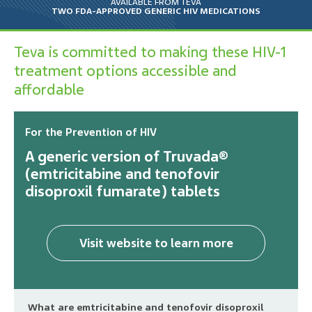
AVAILABLE FROM TEVA
TWO FDA-APPROVED GENERIC HIV MEDICATIONS
Emtricitabine and Tenofovir
Disoproxil Fumarate Tablets
Teva is committed to making these HIV-1
treatment options accessible and
affordable
Efavirenz, Emtricitabine and
Tenofovir Disoproxil
Fumarate Tablets
For the Prevention of HIV
A generic version of Truvada®
(emtricitabine and tenofovir
Legal Notice
disoproxil fumarate) tablets
Privacy Notice
Your Privacy Choices
Visit website to learn more
Consumer Health Privacy Policy
What are emtricitabine and tenofovir disoproxil