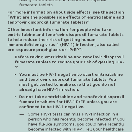
fumarate tablets.
For more information about side effects, see the section
“What are the possible side effects of emtricitabine and
tenofovir disoproxil fumarate tablets?”
Other important information for people who take
emtricitabine and tenofovir disoproxil fumarate tablets
to help reduce their risk of getting human
immunodeficiency virus-1 (HIV-1) infection, also called
pre-exposure prophylaxis or “PrEP”:
Before taking emtricitabine and tenofovir disoproxil
fumarate tablets to reduce your risk of getting HIV-
1:
You must be HIV-1 negative to start emtricitabine
and tenofovir disoproxil fumarate tablets. You
must get tested to make sure that you do not
already have HIV-1 infection.
Do not take emtricitabine and tenofovir disoproxil
fumarate tablets for HIV-1 PrEP unless you are
confirmed to be HIV-1 negative.
Some HIV-1 tests can miss HIV-1 infection in a
person who has recently become infected. If you
have flu-like symptoms, you could have recently
become infected with HIV-1. Tell your healthcare