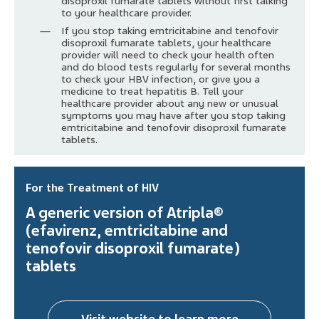
disoproxil fumarate tablets without first talking
to your healthcare provider.
If you stop taking emtricitabine and tenofovir
disoproxil fumarate tablets, your healthcare
provider will need to check your health often
and do blood tests regularly for several months
to check your HBV infection, or give you a
medicine to treat hepatitis B. Tell your
healthcare provider about any new or unusual
symptoms you may have after you stop taking
emtricitabine and tenofovir disoproxil fumarate
tablets.
For the Treatment of HIV
A generic version of Atripla®
(efavirenz, emtricitabine and
tenofovir disoproxil fumarate)
tablets