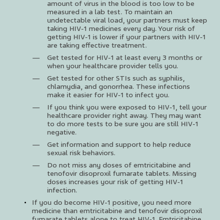
amount of virus in the blood is too low to be
measured in a lab test. To maintain an
undetectable viral load, your partners must keep
taking HIV-1 medicines every day. Your risk of
getting HIV-1 is lower if your partners with HIV-1
are taking effective treatment.
Get tested for HIV-1 at least every 3 months or
when your healthcare provider tells you.
Get tested for other STIs such as syphilis,
chlamydia, and gonorrhea. These infections
make it easier for HIV-1 to infect you.
If you think you were exposed to HIV-1, tell your
healthcare provider right away. They may want
to do more tests to be sure you are still HIV-1
negative.
Get information and support to help reduce
sexual risk behaviors.
Do not miss any doses of emtricitabine and
tenofovir disoproxil fumarate tablets. Missing
doses increases your risk of getting HIV-1
infection.
If you do become HIV-1 positive, you need more
medicine than emtricitabine and tenofovir disoproxil
fumarate tablets alone to treat HIV-1. Emtricitabine