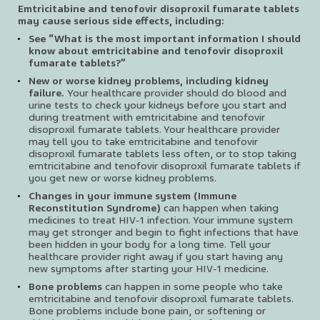
Emtricitabine and tenofovir disoproxil fumarate tablets
may cause serious side effects, including:
See “What is the most important information I should
know about emtricitabine and tenofovir disoproxil
fumarate tablets?”
New or worse kidney problems, including kidney
failure.
Your healthcare provider should do blood and
urine tests to check your kidneys before you start and
during treatment with emtricitabine and tenofovir
disoproxil fumarate tablets. Your healthcare provider
may tell you to take emtricitabine and tenofovir
disoproxil fumarate tablets less often, or to stop taking
emtricitabine and tenofovir disoproxil fumarate tablets if
you get new or worse kidney problems.
Changes in your immune system (Immune
Reconstitution Syndrome)
can happen when taking
medicines to treat HIV-1 infection. Your immune system
may get stronger and begin to fight infections that have
been hidden in your body for a long time. Tell your
healthcare provider right away if you start having any
new symptoms after starting your HIV-1 medicine.
Bone problems
can happen in some people who take
emtricitabine and tenofovir disoproxil fumarate tablets.
Bone problems include bone pain, or softening or