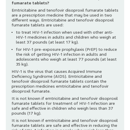
fumarate tablets?
Emtricitabine and tenofovir disoproxil fumarate tablets
are a prescription medicine that may be used in two
different ways. Emtricitabine and tenofovir disoproxil
fumarate tablets are used:
to treat HIV-1 infection when used with other anti-
HIV-1 medicines in adults and children who weigh at
least 37 pounds (at least 17 kg).
for HIV-1 pre-exposure prophylaxis (PrEP) to reduce
the risk of getting HIV-1 infection in adults and
adolescents who weigh at least 77 pounds (at least
35 kg).
HIV-1 is the virus that causes Acquired Immune
Deficiency Syndrome (AIDS). Emtricitabine and
tenofovir disoproxil fumarate tablets contain the
prescription medicines emtricitabine and tenofovir
disoproxil fumarate.
It is not known if emtricitabine and tenofovir disoproxil
fumarate tablets for treatment of HIV-1 infection are
safe and effective in children who weigh less than 37
pounds (17 kg).
It is not known if emtricitabine and tenofovir disoproxil
fumarate tablets are safe and effective in reducing the