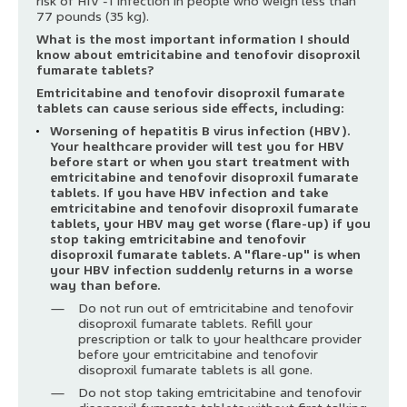
risk of HIV -1 infection in people who weigh less than
77 pounds (35 kg).
What is the most important information I should
know about emtricitabine and tenofovir disoproxil
fumarate tablets?
Emtricitabine and tenofovir disoproxil fumarate
tablets can cause serious side effects, including:
Worsening of hepatitis B virus infection (HBV).
Your healthcare provider will test you for HBV
before start or when you start treatment with
emtricitabine and tenofovir disoproxil fumarate
tablets. If you have HBV infection and take
emtricitabine and tenofovir disoproxil fumarate
tablets, your HBV may get worse (flare-up) if you
stop taking emtricitabine and tenofovir
disoproxil fumarate tablets. A "flare-up" is when
your HBV infection suddenly returns in a worse
way than before.
Do not run out of emtricitabine and tenofovir
disoproxil fumarate tablets. Refill your
prescription or talk to your healthcare provider
before your emtricitabine and tenofovir
disoproxil fumarate tablets is all gone.
Do not stop taking emtricitabine and tenofovir