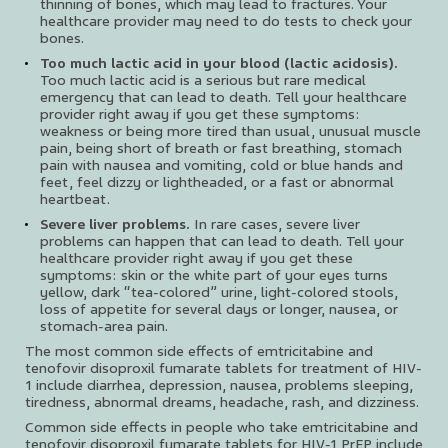
thinning of bones, which may lead to fractures. Your
healthcare provider may need to do tests to check your
bones.
Too much lactic acid in your blood (lactic acidosis).
Too much lactic acid is a serious but rare medical
emergency that can lead to death. Tell your healthcare
provider right away if you get these symptoms:
weakness or being more tired than usual, unusual muscle
pain, being short of breath or fast breathing, stomach
pain with nausea and vomiting, cold or blue hands and
feet, feel dizzy or lightheaded, or a fast or abnormal
heartbeat.
Severe liver problems.
In rare cases, severe liver
problems can happen that can lead to death. Tell your
healthcare provider right away if you get these
symptoms: skin or the white part of your eyes turns
yellow, dark “tea-colored” urine, light-colored stools,
loss of appetite for several days or longer, nausea, or
stomach-area pain.
The most common side effects of emtricitabine and
tenofovir disoproxil fumarate tablets for treatment of HIV-
1 include diarrhea, depression, nausea, problems sleeping,
tiredness, abnormal dreams, headache, rash, and dizziness.
Common side effects in people who take emtricitabine and
tenofovir disoproxil fumarate tablets for HIV-1 PrEP include