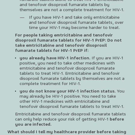
and tenofovir disoproxil fumarate tablets by
themselves are not a complete treatment for HIV-1.
If you have HIV-1 and take only emtricitabine
and tenofovir disoproxil fumarate tablets, over
time your HIV-1 may become harder to treat.
For people taking emtricitabine and tenofovir
disoproxil fumarate tablets for HIV-1 PrEP: Do not
take emtricitabine and tenofovir disoproxil
fumarate tablets for HIV-1 PrEP if:
you already have HIV-1 infection.
If you are HIV-1
positive, you need to take other medicines with
emtricitabine and tenofovir disoproxil fumarate
tablets to treat HIV-1. Emtricitabine and tenofovir
disoproxil fumarate tablets by themselves are not a
complete treatment for HIV-1.
you do not know your HIV-1 infection status.
You
may already be HIV-1 positive. You need to take
other HIV-1 medicines with emtricitabine and
tenofovir disoproxil fumarate tablets to treat HIV-1.
Emtricitabine and tenofovir disoproxil fumarate tablets
can only help reduce your risk of getting HIV-1
before
you are infected.
What should I tell my healthcare provider before taking