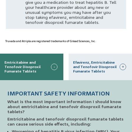
give you a medication to treat hepatitis B. Tell
your healthcare provider about any new or
unusual symptoms you may have after you
stop taking efavirenz, emtricitabine and
tenofovir disoproxil fumarate tablets.
Truvada and Atripla are registered trademarks of Gilead Sciences, Inc.
Emtricitabine and
Efavirenz, Emtricitabine
-
+
Tenofovir Disoproxil
and Tenofovir Disoproxil
Fumarate Tablets
Fumarate Tablets
IMPORTANT SAFETY INFORMATION
What is the most important information I should know
about emtricitabine and tenofovir disoproxil fumarate
tablets?
Emtricitabine and tenofovir disoproxil fumarate tablets
can cause serious side effects, including:
Worsening of hepatitis B virus infection (HBV). Your