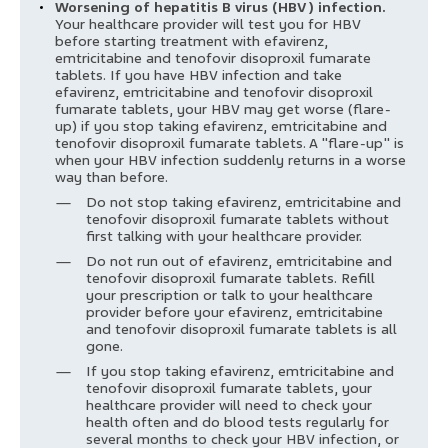
Worsening of hepatitis B virus (HBV) infection.
Your healthcare provider will test you for HBV
before starting treatment with efavirenz,
emtricitabine and tenofovir disoproxil fumarate
tablets. If you have HBV infection and take
efavirenz, emtricitabine and tenofovir disoproxil
fumarate tablets, your HBV may get worse (flare-
up) if you stop taking efavirenz, emtricitabine and
tenofovir disoproxil fumarate tablets. A "flare-up" is
when your HBV infection suddenly returns in a worse
way than before.
Do not stop taking efavirenz, emtricitabine and
tenofovir disoproxil fumarate tablets without
first talking with your healthcare provider.
Do not run out of efavirenz, emtricitabine and
tenofovir disoproxil fumarate tablets. Refill
your prescription or talk to your healthcare
provider before your efavirenz, emtricitabine
and tenofovir disoproxil fumarate tablets is all
gone.
If you stop taking efavirenz, emtricitabine and
tenofovir disoproxil fumarate tablets, your
healthcare provider will need to check your
health often and do blood tests regularly for
several months to check your HBV infection, or