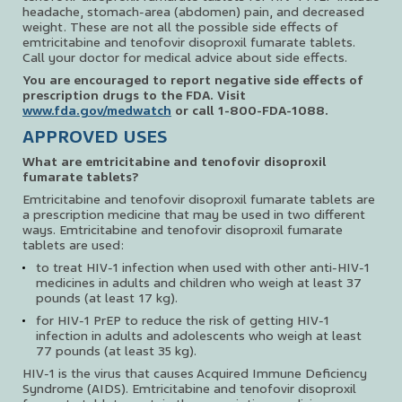
headache, stomach-area (abdomen) pain, and decreased
weight. These are not all the possible side effects of
emtricitabine and tenofovir disoproxil fumarate tablets.
Call your doctor for medical advice about side effects.
You are encouraged to report negative side effects of
prescription drugs to the FDA. Visit
www.fda.gov/medwatch
or call
1-800-FDA-1088
.
APPROVED USES
What are emtricitabine and tenofovir disoproxil
fumarate tablets?
Emtricitabine and tenofovir disoproxil fumarate tablets are
a prescription medicine that may be used in two different
ways. Emtricitabine and tenofovir disoproxil fumarate
tablets are used:
to treat HIV-1 infection when used with other anti-HIV-1
medicines in adults and children who weigh at least 37
pounds (at least 17 kg).
for HIV-1 PrEP to reduce the risk of getting HIV-1
infection in adults and adolescents who weigh at least
77 pounds (at least 35 kg).
HIV-1 is the virus that causes Acquired Immune Deficiency
Syndrome (AIDS). Emtricitabine and tenofovir disoproxil