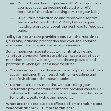
Do not breastfeed if you have HIV-1 or if you think
you have recently become infected with HIV-1
because of the risk of passing HIV-1 to your baby.
If you take emtricitabine and tenofovir disoproxil
fumarate tablets for HIV-1 PrEP, talk with your
healthcare provider about the best way to feed your
baby.
Tell your healthcare provider about all the medicines
you take,
including prescription and over-the-counter
medicines, vitamins, and herbal supplements.
Some medicines may interact with emtricitabine and
tenofovir disoproxil fumarate tablets. Keep a list of your
medicines and show it to your healthcare provider and
pharmacist when you get a new medicine.
You can ask your healthcare provider or pharmacist for a
list of medicines that interact with emtricitabine and
tenofovir disoproxil fumarate tablets.
Do not start a new medicine without telling your
healthcare provider. Your healthcare provider can tell you
if it is safe to take emtricitabine and tenofovir disoproxil
fumarate tablets with other medicines.
What are the possible side effects of emtricitabine and
tenofovir disoproxil fumarate tablets?