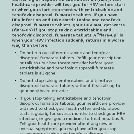
healthcare provider will test you for HBV before start
or when you start treatment with emtricitabine and
tenofovir disoproxil fumarate tablets. If you have
HBV infection and take emtricitabine and tenofovir
disoproxil fumarate tablets, your HBV may get worse
(flare-up) if you stop taking emtricitabine and
tenofovir disoproxil fumarate tablets. A “flare-up” is
when your HBV infection suddenly returns in a worse
way than before.
Do not run out of emtricitabine and tenofovir
disoproxil fumarate tablets. Refill your prescription
or talk to your healthcare provider before your
emtricitabine and tenofovir disoproxil fumarate
tablets is all gone.
Do not stop taking emtricitabine and tenofovir
disoproxil fumarate tablets without first talking to
your healthcare provider.
If you stop taking emtricitabine and tenofovir
disoproxil fumarate tablets, your healthcare provider
will need to check your health often and do blood
tests regularly for several months to check your HBV
infection, or give you a medicine to treat hepatitis B.
Tell your healthcare provider about any new or
unusual symptoms you may have after you stop
taking emtricitabine and tenofovir disoproxil