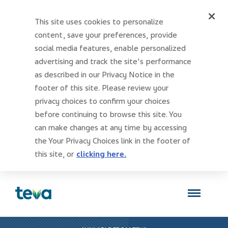
This site uses cookies to personalize
content, save your preferences, provide
social media features, enable personalized
advertising and track the site's performance
as described in our Privacy Notice in the
footer of this site. Please review your
privacy choices to confirm your choices
before continuing to browse this site. You
can make changes at any time by accessing
the Your Privacy Choices link in the footer of
this site, or
clicking here.