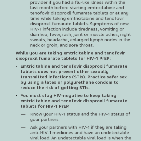
provider if you had a flu-like illness within the
last month before starting emtricitabine and
tenofovir disoproxil fumarate tablets or at any
time while taking emtricitabine and tenofovir
disoproxil fumarate tablets. Symptoms of new
HIV-1 infection include tiredness, vomiting or
diarrhea, fever, rash, joint or muscle aches, night
sweats, headache, enlarged lymph nodes in the
neck or groin, and sore throat.
While you are taking emtricitabine and tenofovir
disoproxil fumarate tablets for HIV-1 PrEP:
Emtricitabine and tenofovir disoproxil fumarate
tablets does not prevent other sexually
transmitted infections (STIs). Practice safer sex
by using a latex or polyurethane condom to
reduce the risk of getting STIs.
You must stay HIV-negative to keep taking
emtricitabine and tenofovir disoproxil fumarate
tablets for HIV-1 PrEP.
Know your HIV-1 status and the HIV-1 status of
your partners.
Ask your partners with HIV-1 if they are taking
anti-HIV-1 medicines and have an undetectable
viral load. An undetectable viral load is when the