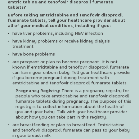
emtricitabine and tenofovir disoproxil fumarate
tablets?
Before taking emtricitabine and tenofovir disoproxil
fumarate tablets, tell your healthcare provider about
all of your medical conditions, including if you:
have liver problems, including HBV infection
have kidney problems or receive kidney dialysis
treatment
have bone problems
are pregnant or plan to become pregnant. It is not
known if emtricitabine and tenofovir disoproxil fumarate
can harm your unborn baby. Tell your healthcare provider
if you become pregnant during treatment with
emtricitabine and tenofovir disoproxil fumarate tablets.
Pregnancy Registry:
There is a pregnancy registry for
people who take emtricitabine and tenofovir disoproxil
fumarate tablets during pregnancy. The purpose of this
registry is to collect information about the health of
you and your baby. Talk with your healthcare provider
about how you can take part in this registry.
are breastfeeding or plan to breastfeed. Emtricitabine
and tenofovir disoproxil fumarate can pass to your baby
in your breast milk.